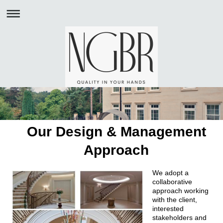
Our Design & Management
Approach
We adopt a
collaborative
approach working
with the client,
interested
stakeholders and