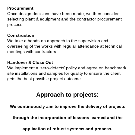
Procurement
Once design decisions have been made, we then consider
selecting plant & equipment and the contractor procurement
process.
Construction
We take a hands-on approach to the supervision
and
overseeing of the works with regular attendance at technical
meetings with contractors.
Handover & Close Out
We implement a ‘zero-defects’ policy and agree on benchmark
site installations and samples for quality to ensure the client
gets the best possible project outcome.
Approach to projects:
We continuously aim to improve the delivery of projects
through the incorporation of lessons learned and the
application of robust systems and process.