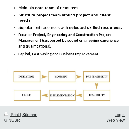
Maintain
core team
of resources.
Structure
project team
around
project and client
needs.
Supplement resources with
selected skilled resources.
Focus on
Project, Engineering and Construction Project
Management
(supported by sound engineering experience
and qualifications).
Capital, Cost Saving
and
Business Improvement.
Print
|
Sitemap
Login
© NGBR
Web View