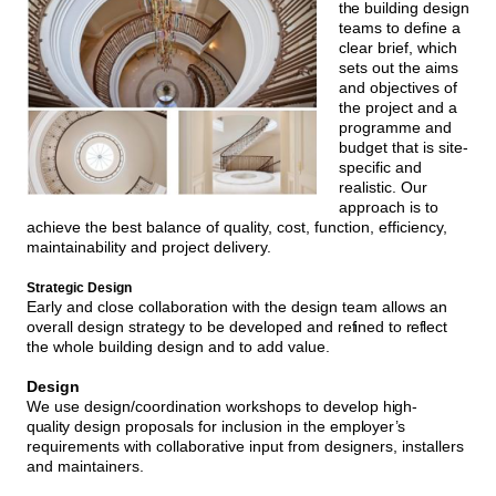
the
building design
teams to define a
clear brief, which
sets out the aims
and objectives of
the project and a
programme and
budget that is site-
specific and
realistic. Our
approach is to
achieve the best balance of quality, cost, function, efficiency,
maintainability and project delivery.
Strategic Design
Early and close collaboration with the design team allows an
overall design strategy to be developed and re
f
ined to
ref
lect
the whole building design and to add value.
Design
We use design/coordination workshops to develop
high-
quality
design proposals for inclusion in the
employer’s
requirements with collaborative input from designers, installers
and maintainers.